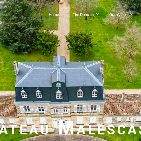
Home
The Domain
Our Wines
âteau Malesca