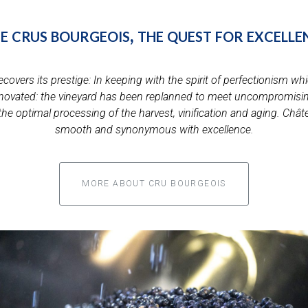
e crus bourgeois, the quest for excelle
vers its prestige: In keeping with the spirit of perfectionism whic
novated: the vineyard has been replanned to meet uncompromising
or the optimal processing of the harvest, vinification and aging. Ch
smooth and synonymous with excellence.
MORE ABOUT CRU BOURGEOIS