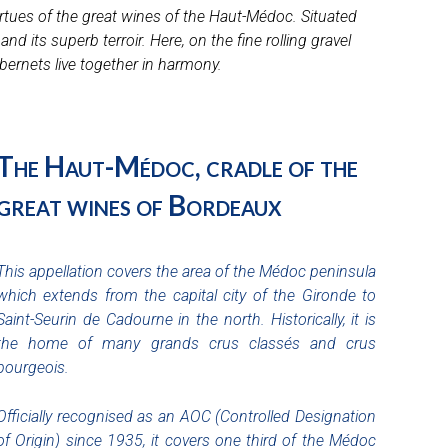
rtues of the great wines of the Haut-Médoc. Situated
 its superb terroir. Here, on the fine rolling gravel
bernets live together in harmony.
The Haut-Médoc, cradle of the
great wines of Bordeaux
This appellation covers the area of the Médoc peninsula
which extends from the capital city of the Gironde to
Saint-Seurin de Cadourne in the north. Historically, it is
the home of many grands crus classés and crus
bourgeois.
Officially recognised as an AOC (Controlled Designation
of Origin) since 1935, it covers one third of the Médoc