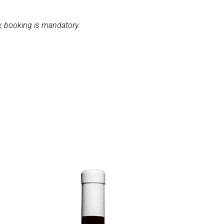
, booking is mandatory.