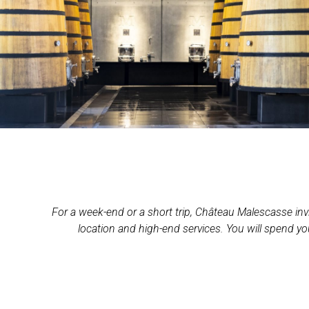
For a week-end or a short trip, Château Malescasse invit
location and high-end services. You will spend yo