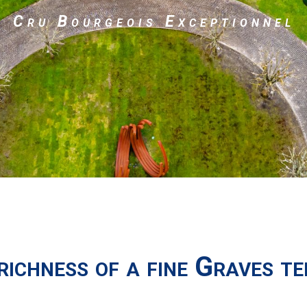
Cru Bourgeois Exceptionnel
richness of a fine Graves te