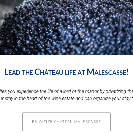
Lead the Château life at Malescasse!
es you experience the life of a lord of the manor by privatizing th
ur stay in the heart of the wine estate and can organize your stay 
PRIVATIZE CHÂTEAU MALESCASSE