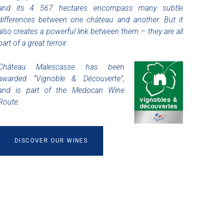
and its 4 567 hectares encompass many subtle
differences between one château and another. But it
also creates a powerful link between them – they are all
part of a great terroir.
Château Malescasse has been
awarded “Vignoble & Découverte”,
and is part of the Medocan Wine
Route.
DISCOVER OUR WINES