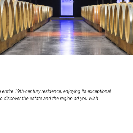
e entire 19th-century residence, enjoying its exceptional
to discover the estate and the region ad you wish.