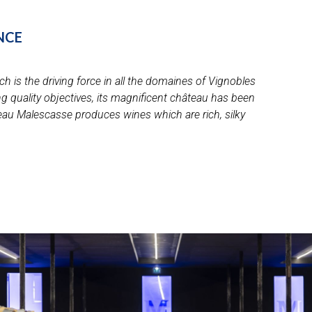
nce
h is the driving force in all the domaines of Vignobles
 quality objectives, its magnificent château has been
âteau Malescasse produces wines which are rich, silky