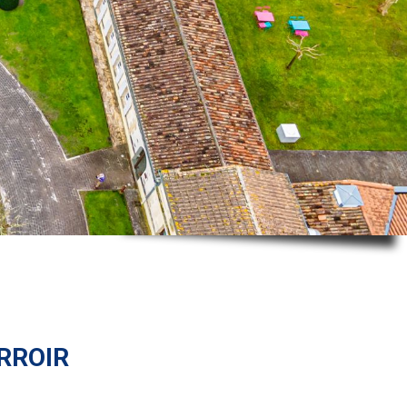
rroir