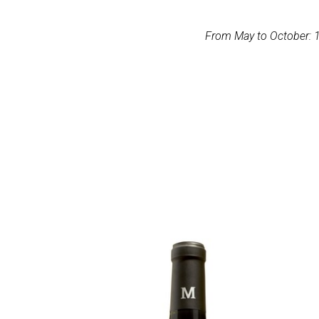
From May to October: 1