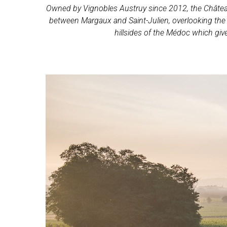
Owned by Vignobles Austruy since 2012, the Château 
between Margaux and Saint-Julien, overlooking the co
hillsides of the Médoc which giv