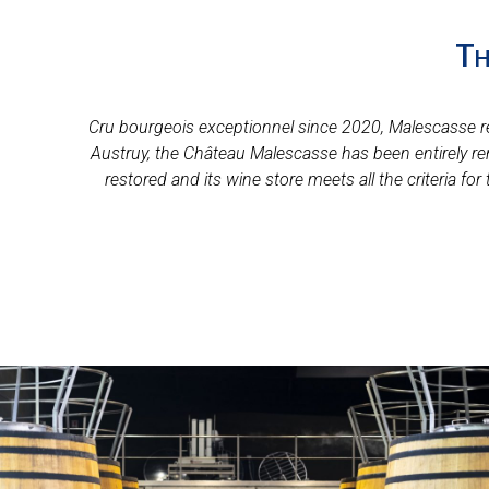
Th
Cru bourgeois exceptionnel since 2020, Malescasse reco
Austruy, the Château Malescasse has been entirely re
restored and its wine store meets all the criteria f