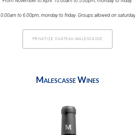
From November to April: 10:00am to 5:00pm, monday to friday.
0:00am to 6:00pm, monday to friday. Groups allowed on saturday
PRIVATIZE CHÂTEAU MALESCASSE
Malescasse Wines