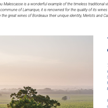
Malescasse is a wonderful example of the timeless traditional vi
mmune of Lamarque, it is renowned for the quality of its wines and
e the great wines of Bordeaux their unique identity, Merlots and Ca