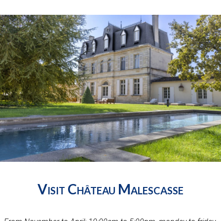
Visit Château Malescasse