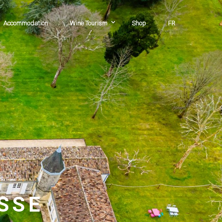
Accommodation
Wine Tourism
Shop
FR
sse